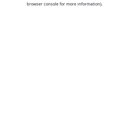
browser console for more information).