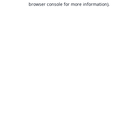
browser console for more information).