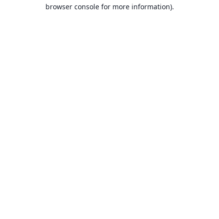
browser console for more information).