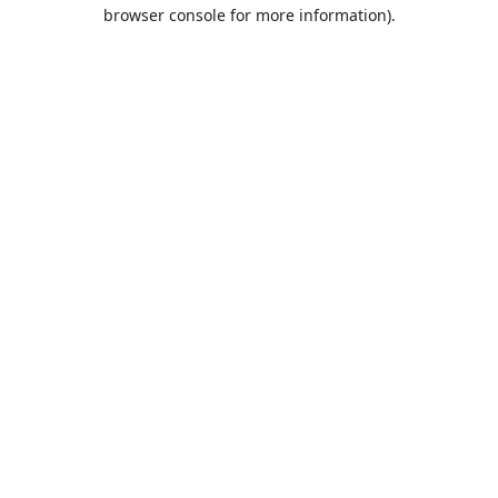
browser console for more information).