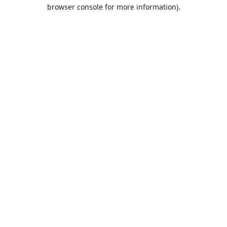
browser console for more information).