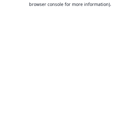
browser console for more information).