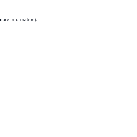
 more information).