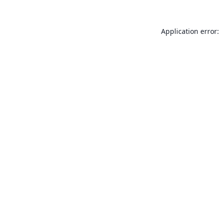
Application error: