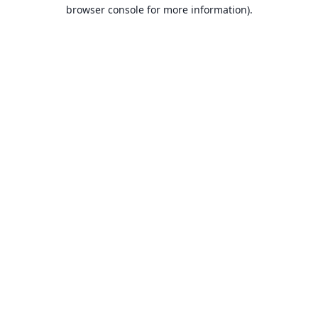
browser console for more information).