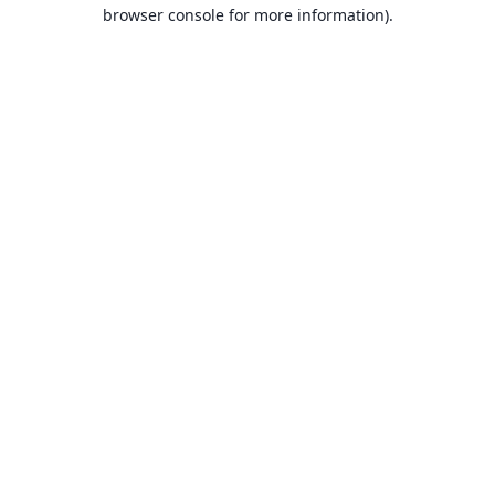
browser console for more information).