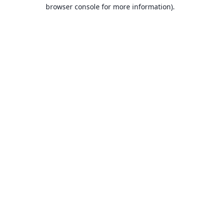
browser console for more information).