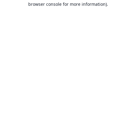
browser console for more information).