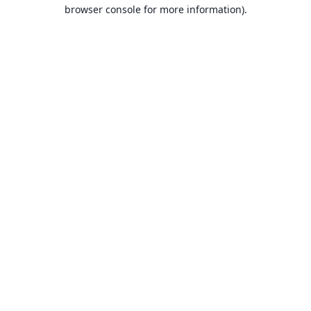
browser console for more information).