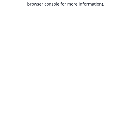
browser console for more information).