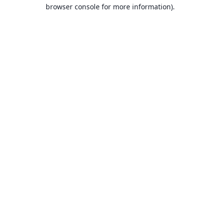
browser console for more information).