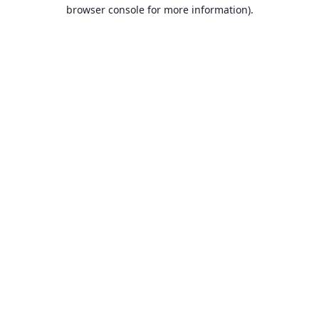
browser console for more information).