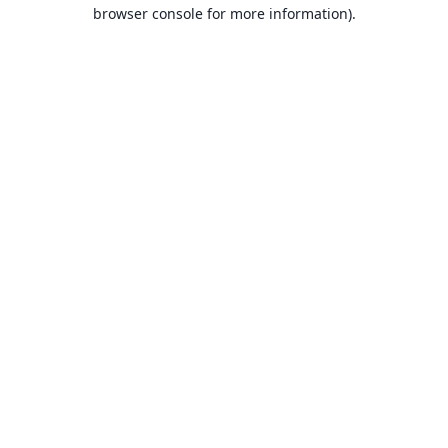
browser console for more information).