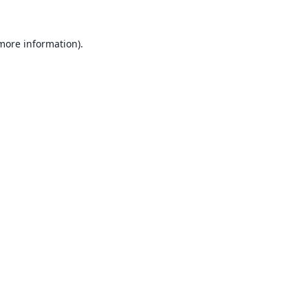
 more information).