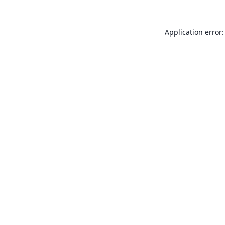
Application error: