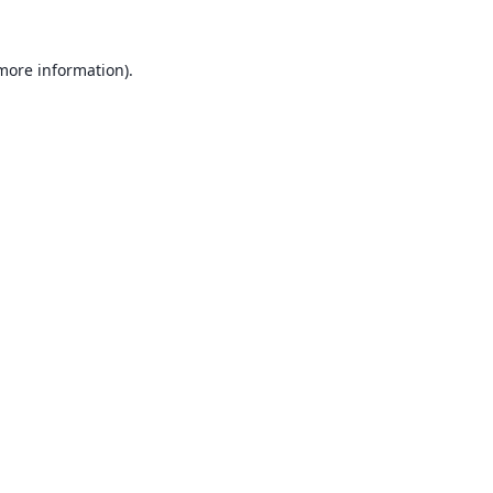
 more information).