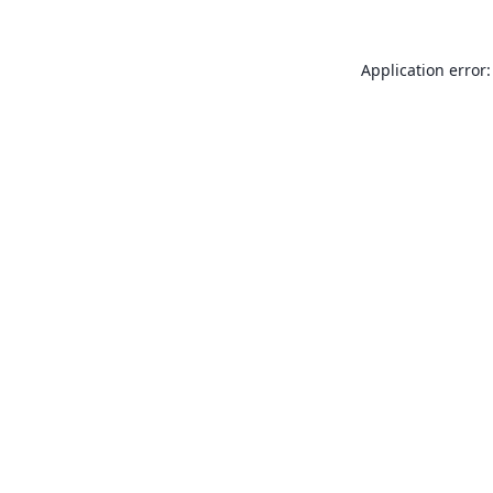
Application error: