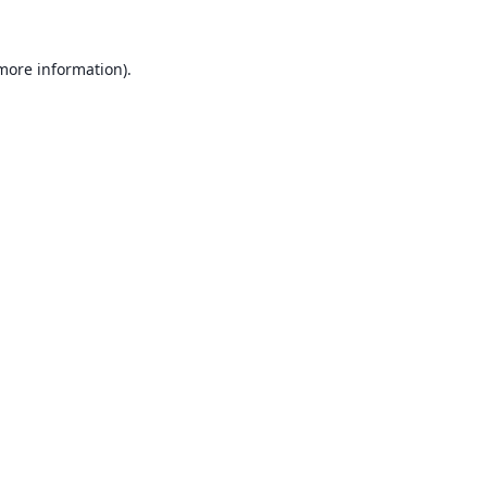
 more information).