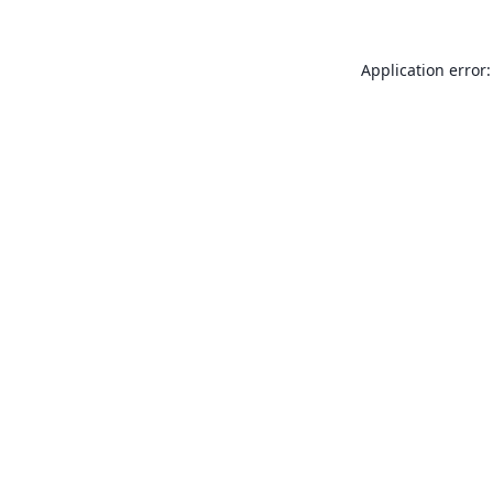
Application error: