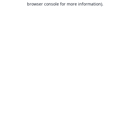
browser console for more information).