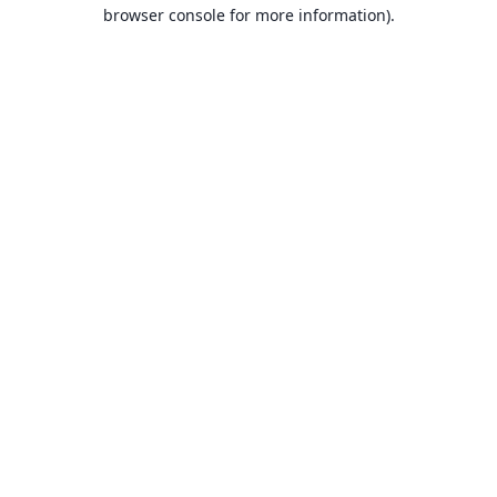
browser console for more information).