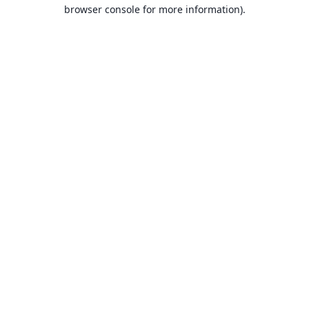
browser console for more information).