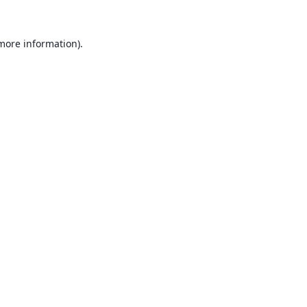
 more information).