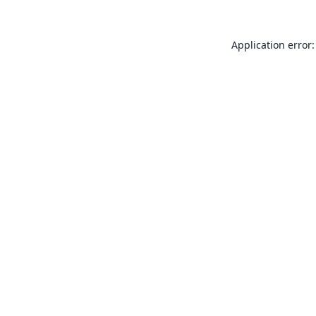
Application error: