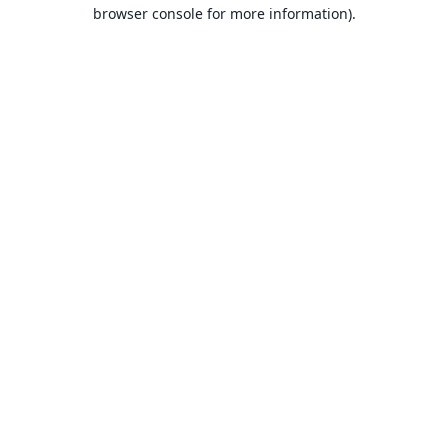
browser console for more information).