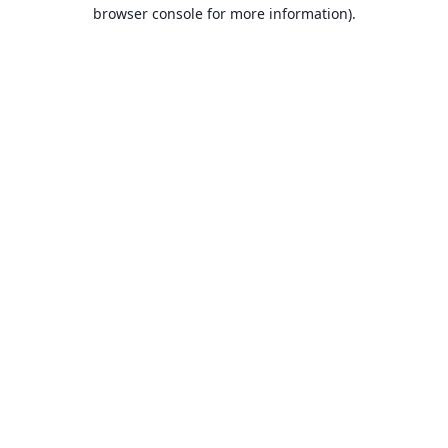
browser console for more information).