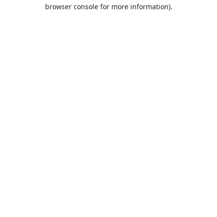
browser console for more information).