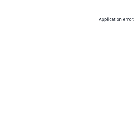
Application error: