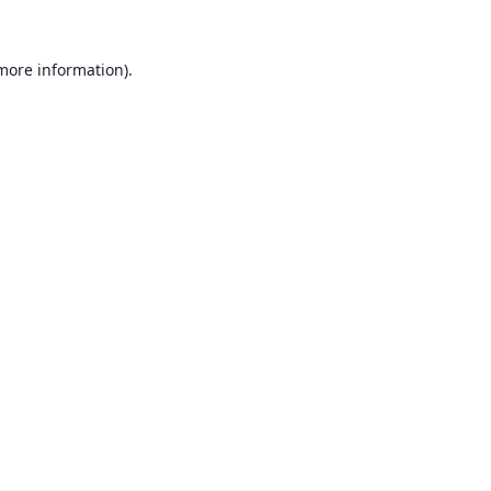
 more information).