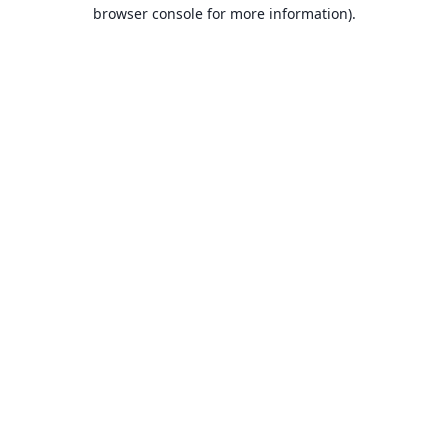
browser console for more information).