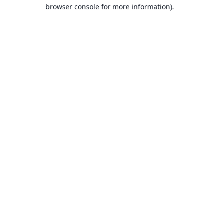
browser console for more information).