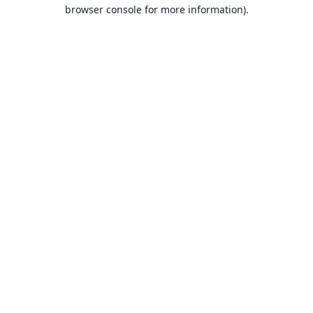
browser console for more information).