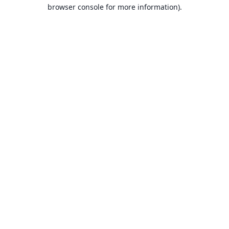
browser console for more information).