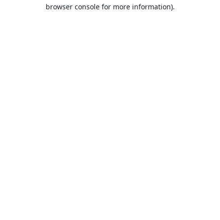
browser console for more information).