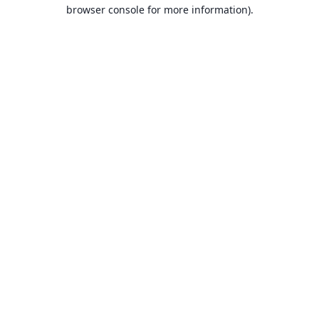
browser console for more information).