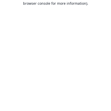
browser console for more information).