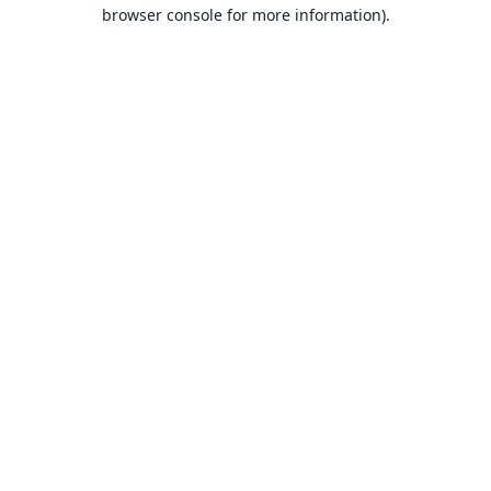
browser console for more information).