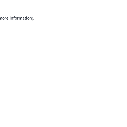
 more information).