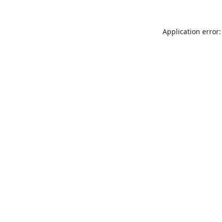
Application error: