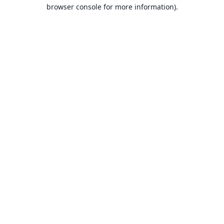
browser console for more information).