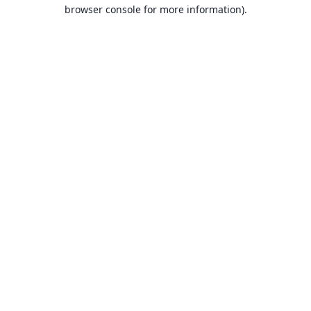
browser console for more information).