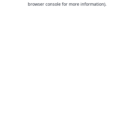
browser console for more information).