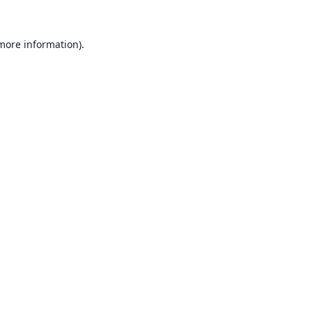
 more information).