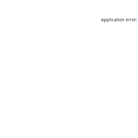
Application error: