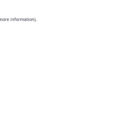
 more information).