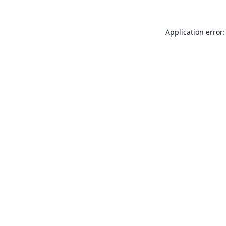
Application error: