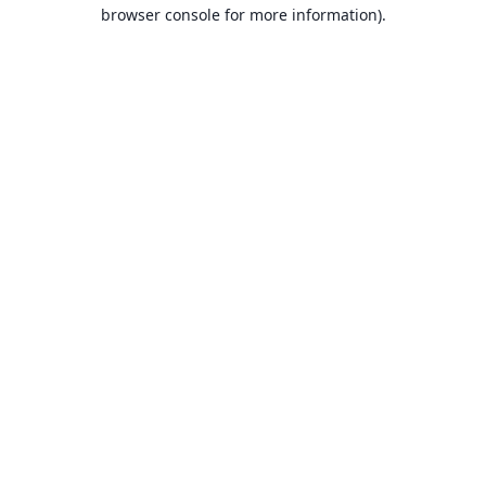
browser console for more information).