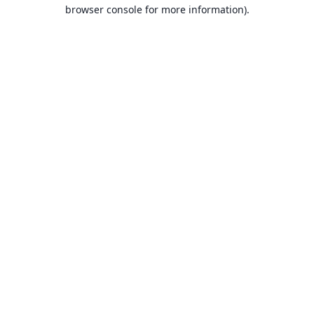
browser console for more information).