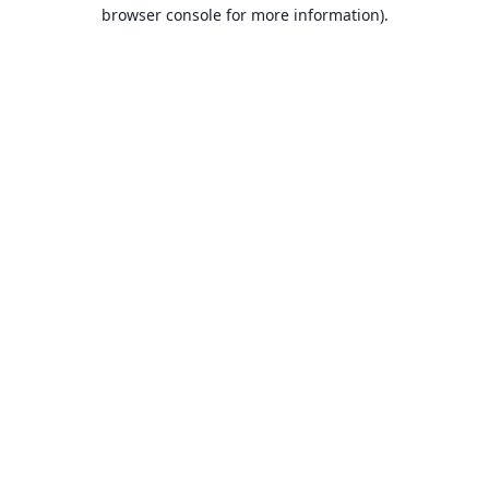
browser console for more information).