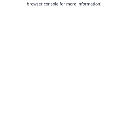
browser console for more information).