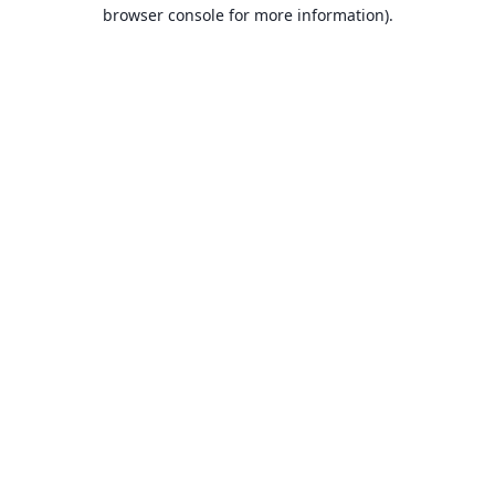
browser console for more information).