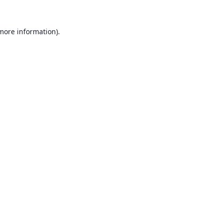
 more information).