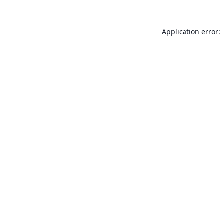
Application error: