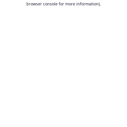
browser console for more information).