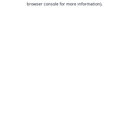
browser console for more information).