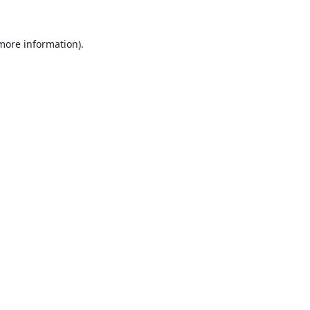
 more information).