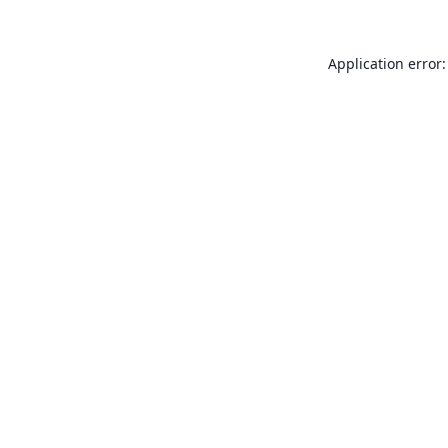
Application error: